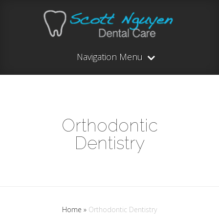
Navigation Menu
Orthodontic
Dentistry
Home
»
Orthodontic Dentistry