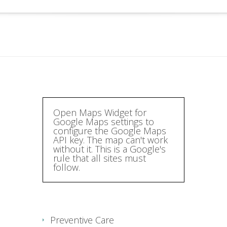
Open Maps Widget for
Google Maps settings to
configure the Google Maps
API key. The map can't work
without it. This is a Google's
rule that all sites must
follow.
Preventive Care