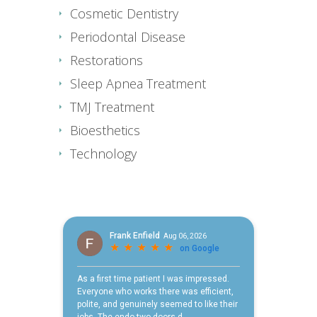
Cosmetic Dentistry
Periodontal Disease
Restorations
Sleep Apnea Treatment
TMJ Treatment
Bioesthetics
Technology